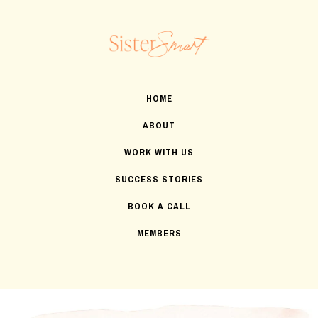
HOME
ABOUT
WORK WITH US
SUCCESS STORIES
BOOK A CALL
MEMBERS