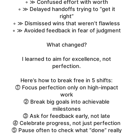
◦ ≫ Confused effort with worth
◦ ≫ Delayed handoffs trying to “get it
right”
◦ ≫ Dismissed wins that weren’t flawless
◦ ≫ Avoided feedback in fear of judgment
What changed?
I learned to aim for excellence, not
perfection.
Here’s how to break free in 5 shifts:
⓵ Focus perfection only on high-impact
work
⓶ Break big goals into achievable
milestones
⓷ Ask for feedback early, not late
⓸ Celebrate progress, not just perfection
⓹ Pause often to check what “done” really