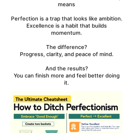
means
Perfection is a trap that looks like ambition.
Excellence is a habit that builds
momentum.
The difference?
Progress, clarity, and peace of mind.
And the results?
You can finish more and feel better doing
it.