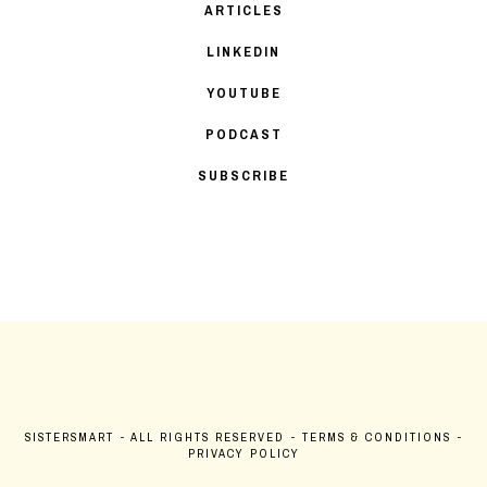
ARTICLES
LINKEDIN
YOUTUBE
PODCAST
SUBSCRIBE
SISTERSMART
- ALL RIGHTS RESERVED -
TERMS & CONDITIONS
-
PRIVACY POLICY