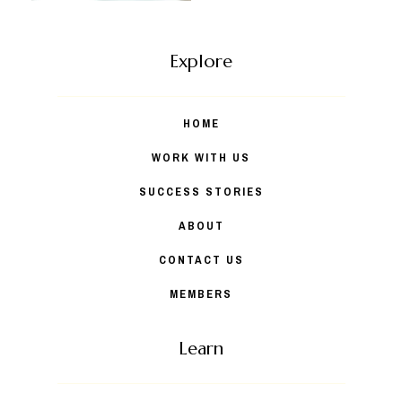
Explore
HOME
WORK WITH US
SUCCESS STORIES
ABOUT
CONTACT US
MEMBERS
Learn