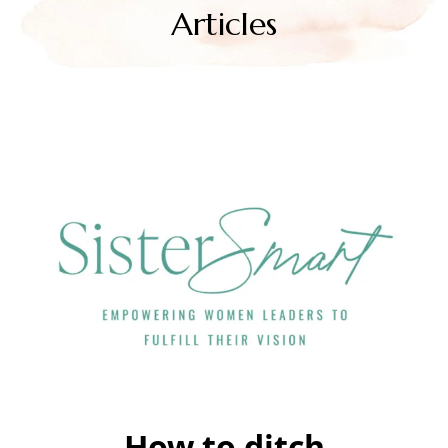
Articles
How to ditch