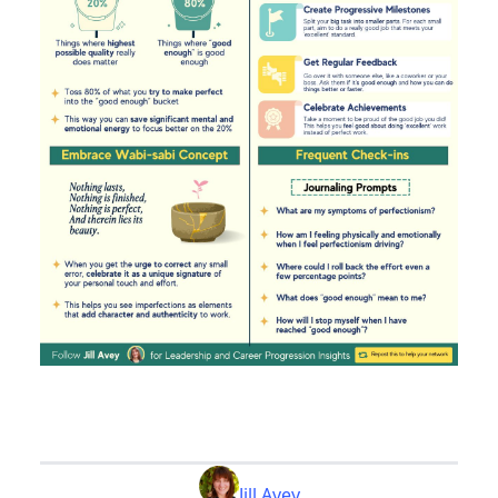
Jill Avey