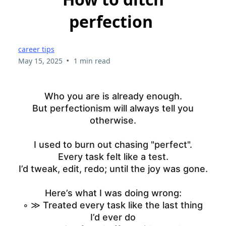
perfection
career tips
•
May 15, 2025
1 min read
Who you are is already enough.
But perfectionism will always tell you
otherwise.
I used to burn out chasing "perfect".
Every task felt like a test.
I’d tweak, edit, redo; until the joy was gone.
Here’s what I was doing wrong:
◦ ≫ Treated every task like the last thing
I’d ever do