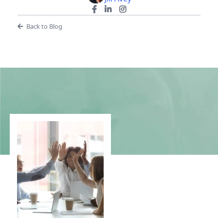
Back to Blog