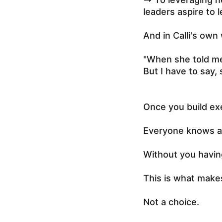
leaders aspire to l
And in Calli's own
"When she told me 
But I have to say, 
Once you build ex
Everyone knows an
Without you having
This is what make
Not a choice.