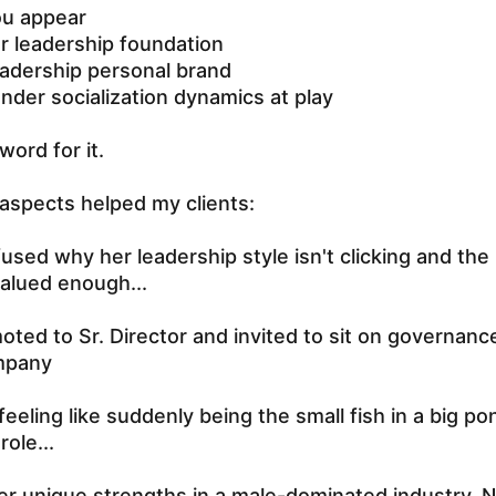
ou appear
r leadership foundation
eadership personal brand
ender socialization dynamics at play
word for it.
aspects helped my clients:
sed why her leadership style isn't clicking and the
valued enough...
ted to Sr. Director and invited to sit on governance
mpany
eeling like suddenly being the small fish in a big po
role...
er unique strengths in a male-dominated industry. 