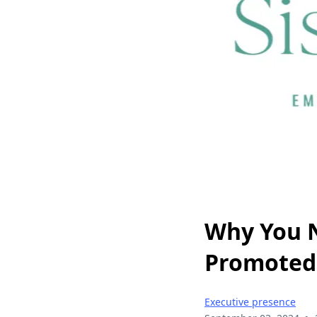
Why You N
Promoted
Executive presence