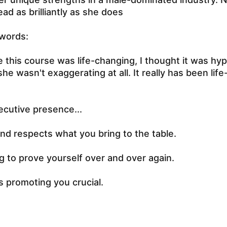
ead as brilliantly as she does
 words:
this course was life-changing, I thought it was hyp
she wasn't exaggerating at all. It really has been lif
ecutive presence...
d respects what you bring to the table.
 to prove yourself over and over again.
s promoting you crucial.