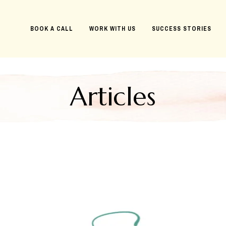
BOOK A CALL
WORK WITH US
SUCCESS STORIES
Articles