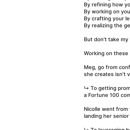
By refining how y
By working on you
By crafting your l
By realizing the g
But don't take my 
Working on these 
Meg, go from confu
she creates isn’t 
↳ To getting promo
a Fortune 100 co
Nicolle went from f
landing her senior 
↳ To leveraging h