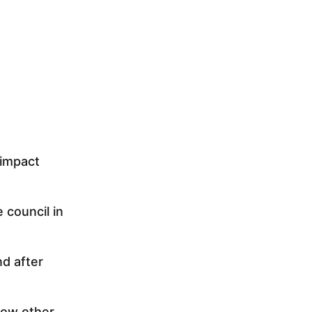
 impact
 council in
nd after
Now other