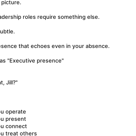
l picture.
adership roles require something else.
ubtle.
esence that echoes even in your absence.
as "Executive presence"
, Jill?"
ou operate
ou present
ou connect
u treat others