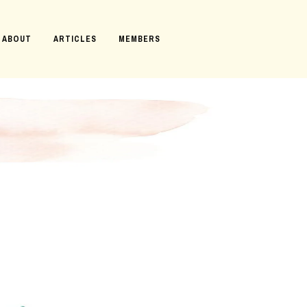
ABOUT
ARTICLES
MEMBERS