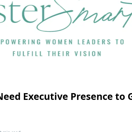
eed Executive Presence to 