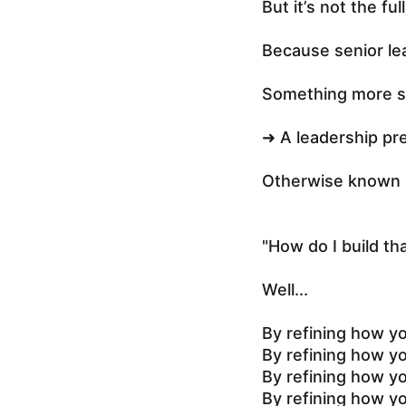
But it’s not the ful
Because senior le
Something more s
➜ A leadership pr
Otherwise known 
"How do I build that
Well...
By refining how y
By refining how y
By refining how y
By refining how yo