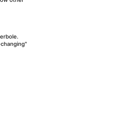
erbole.
e-changing"