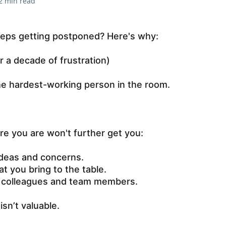
2 min read
eps getting postponed? Here's why:
er a decade of frustration)
he hardest-working person in the room.
e you are won't further get you:
ideas and concerns.
t you bring to the table.
r colleagues and team members.
 isn’t valuable.