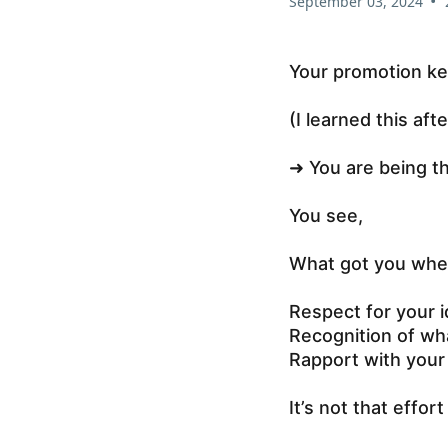
•
September 03, 2024
Your promotion ke
(I learned this aft
➜ You are being t
You see,
What got you wher
Respect for your 
Recognition of wha
Rapport with you
It’s not that effort