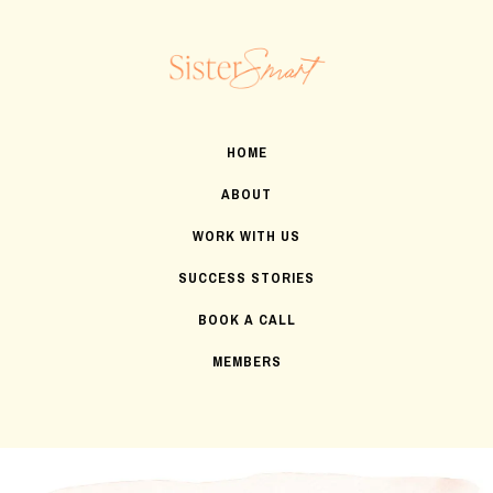
HOME
ABOUT
WORK WITH US
SUCCESS STORIES
BOOK A CALL
MEMBERS