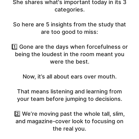
She shares what's important today in its 3
categories.
So here are 5 insights from the study that
are too good to miss:
1️⃣ Gone are the days when forcefulness or
being the loudest in the room meant you
were the best.
Now, it’s all about ears over mouth.
That means listening and learning from
your team before jumping to decisions.
2️⃣ We’re moving past the whole tall, slim,
and magazine-cover look to focusing on
the real you.