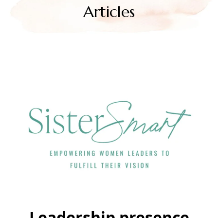
Articles
Leadership presence