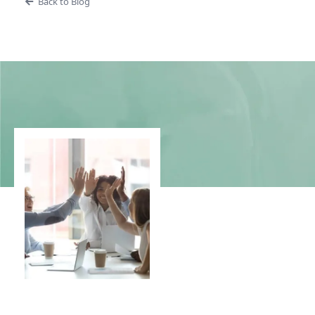
Back to Blog