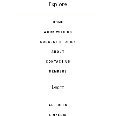
Explore
HOME
WORK WITH US
SUCCESS STORIES
ABOUT
CONTACT US
MEMBERS
Learn
ARTICLES
LINKEDIN