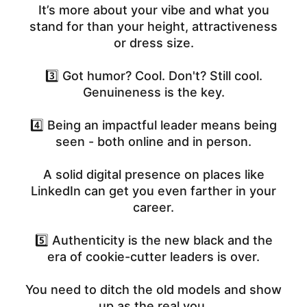
It’s more about your vibe and what you
stand for than your height, attractiveness
or dress size.
3️⃣ Got humor? Cool. Don't? Still cool.
Genuineness is the key.
4️⃣ Being an impactful leader means being
seen - both online and in person.
A solid digital presence on places like
LinkedIn can get you even farther in your
career.
5️⃣ Authenticity is the new black and the
era of cookie-cutter leaders is over.
You need to ditch the old models and show
up as the real you.