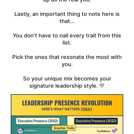
Lastly, an important thing to note here is
that...
You don't have to nail every trait from this
list.
Pick the ones that resonate the most with
you.
So your unique mix becomes your
signature leadership style. 💛