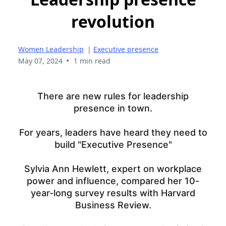
revolution
Women Leadership
|
Executive presence
•
May 07, 2024
1 min read
There are new rules for leadership
presence in town.
For years, leaders have heard they need to
build "Executive Presence"
Sylvia Ann Hewlett, expert on workplace
power and influence, compared her 10-
year-long survey results with Harvard
Business Review.